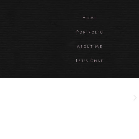
Home
Portfolio
About Me
Let’s Chat