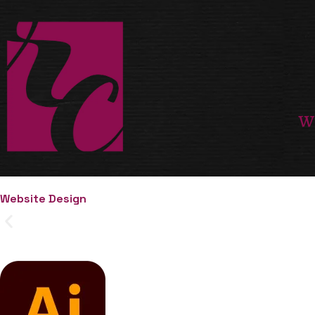
W
Website Design