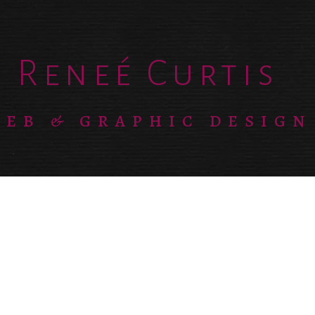
Reneé Curtis
EB & GRAPHIC DESIGN