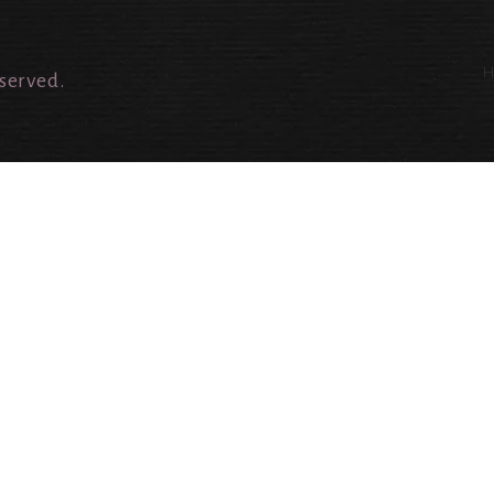
eserved.