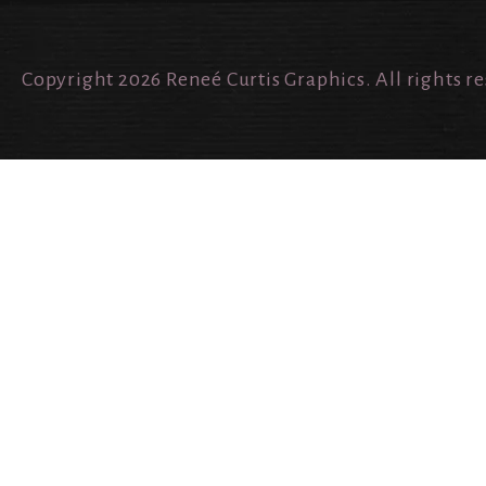
Copyright 2026 Reneé Curtis Graphics. All rights r