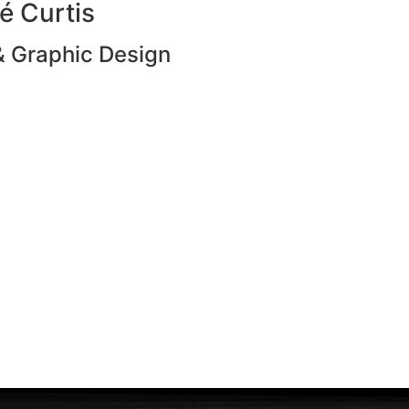
é Curtis
 Graphic Design