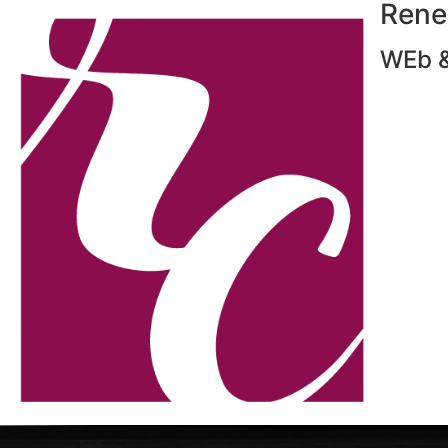
Rene
WEb &