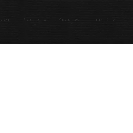
Home
Portfolio
About Me
Let’s Chat