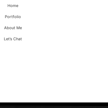
Home
Portfolio
About Me
Let’s Chat